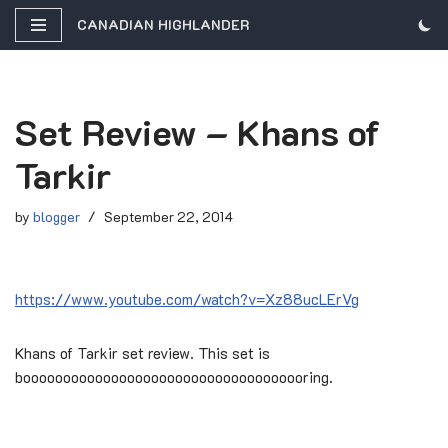
CANADIAN HIGHLANDER
Skip
to
content
Set Review – Khans of
Tarkir
by
blogger
September 22, 2014
https://www.youtube.com/watch?v=Xz88ucLErVg
Khans of Tarkir set review. This set is
boooooooooooooooooooooooooooooooooooring.