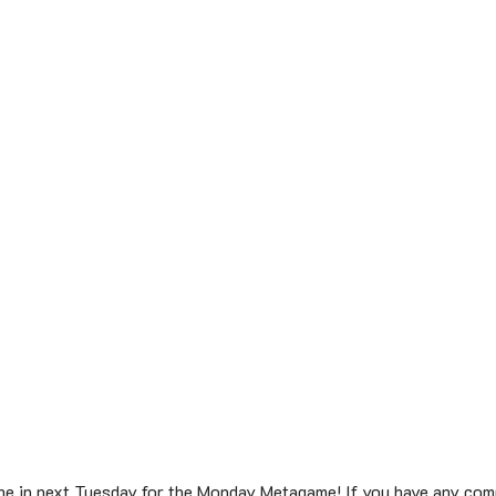
une in next Tuesday for the Monday Metagame! If you have any com