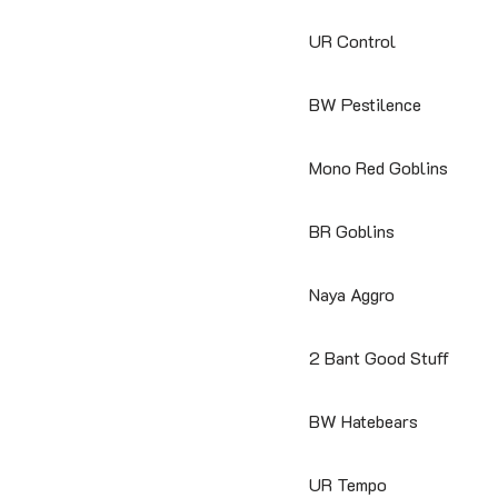
UR Control
BW Pestilence
Mono Red Goblins
BR Goblins
Naya Aggro
2 Bant Good Stuff
BW Hatebears
UR Tempo