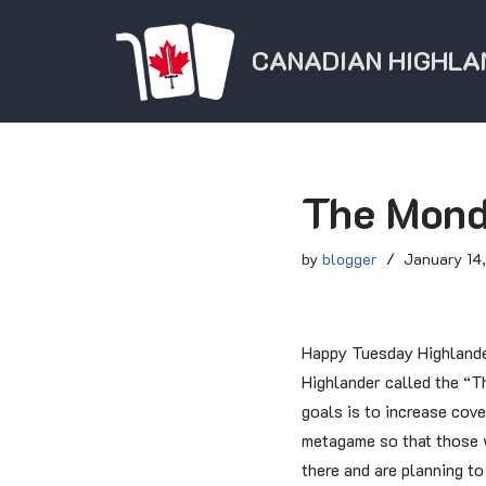
CANADIAN HIGHLA
Skip
to
content
The Mond
by
blogger
January 14
Happy Tuesday Highlande
Highlander called the “T
goals is to increase cove
metagame so that those w
there and are planning t