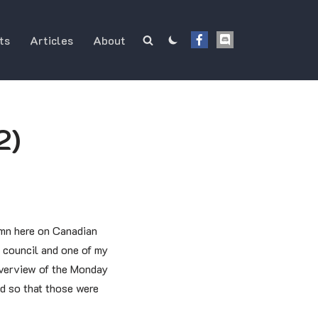
ts
Articles
About
2)
mn here on Canadian
 council and one of my
 overview of the Monday
d so that those were