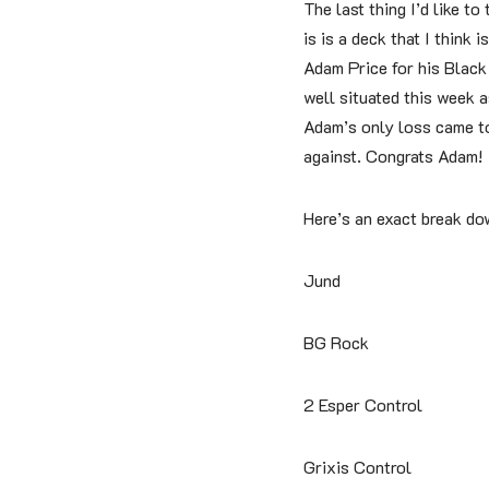
The last thing I’d like to
is is a deck that I think
Adam Price for his Black 
well situated this week as
Adam’s only loss came to
against. Congrats Adam!
Here’s an exact break do
Jund
BG Rock
2 Esper Control
Grixis Control