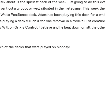
 talk about is the spiciest deck of the week. I’m going to do this ev
 is particularly cool or well situated in the metagame. This week th
White Pestilence deck. Adam has been playing this deck for a whil
 playing a deck full of X for one removal in a room full of creatures
 Will on Grixis Control I believe and he beat down on all the oth
wn of the decks that were played on Monday!