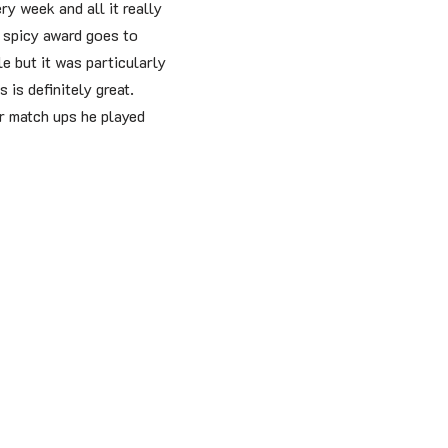
ery week and all it really
e spicy award goes to
e but it was particularly
 is definitely great.
er match ups he played