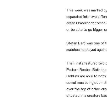
This week was marked by
separated into two diffe
green Craterhoof combo de
or be able to go bigger o
Stefan Bard was one of t
matches he played against
The Finals featured two c
Pattern Rector. Both the
Goblins are able to both
sometimes being out matc
over the top of other cre
situated in a creature b