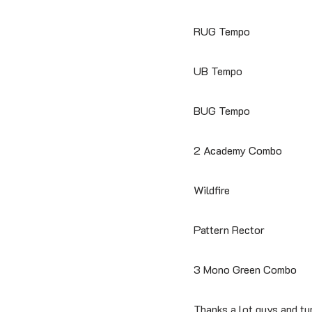
RUG Tempo
UB Tempo
BUG Tempo
2 Academy Combo
Wildfire
Pattern Rector
3 Mono Green Combo
Thanks a lot guys and t