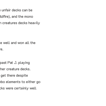
 unfair decks can be
ldfire), and the mono
th creatures decks heavily
e well and won all the
e.
past Pat J. playing
her creature decks.
 get there despite
mbo elements to either go
cks were certainly well