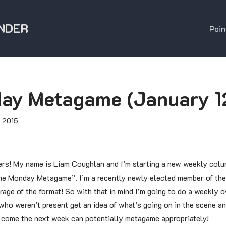
NDER
Poin
ay Metagame (January 1
, 2015
rs! My name is Liam Coughlan and I’m starting a new weekly colu
he Monday Metagame”. I’m a recently newly elected member of the
rage of the format! So with that in mind I’m going to do a weekly
ho weren’t present get an idea of what’s going on in the scene an
o come the next week can potentially metagame appropriately!