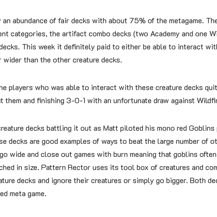
 an abundance of fair decks with about 75% of the metagame. The
rent categories, the artifact combo decks (two Academy and one Wi
cks. This week it definitely paid to either be able to interact wi
r wider than the other creature decks.
he players who was able to interact with these creature decks quit
 them and finishing 3-0-1 with an unfortunate draw against Wildfir
reature decks battling it out as Matt piloted his mono red Goblins 
se decks are good examples of ways to beat the large number of ot
 go wide and close out games with burn meaning that goblins often
hed in size. Pattern Rector uses its tool box of creatures and co
ature decks and ignore their creatures or simply go bigger. Both de
ased meta game.