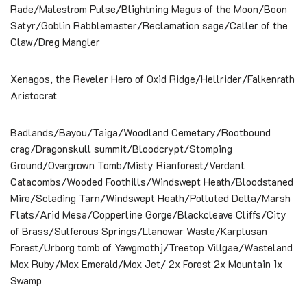
Rade/Malestrom Pulse/Blightning Magus of the Moon/Boon
Satyr/Goblin Rabblemaster/Reclamation sage/Caller of the
Claw/Dreg Mangler
Xenagos, the Reveler Hero of Oxid Ridge/Hellrider/Falkenrath
Aristocrat
Badlands/Bayou/Taiga/Woodland Cemetary/Rootbound
crag/Dragonskull summit/Bloodcrypt/Stomping
Ground/Overgrown Tomb/Misty Rianforest/Verdant
Catacombs/Wooded Foothills/Windswept Heath/Bloodstaned
Mire/Sclading Tarn/Windswept Heath/Polluted Delta/Marsh
Flats/Arid Mesa/Copperline Gorge/Blackcleave Cliffs/City
of Brass/Sulferous Springs/Llanowar Waste/Karplusan
Forest/Urborg tomb of Yawgmothj/Treetop Villgae/Wasteland
Mox Ruby/Mox Emerald/Mox Jet/ 2x Forest 2x Mountain 1x
Swamp