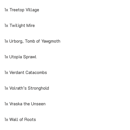
1x Treetop Village
1x Twilight Mire
1x Urborg, Tomb of Yawgmoth
1x Utopia Sprawl
1x Verdant Catacombs
1x Volrath’s Stronghold
1x Vraska the Unseen
1x Wall of Roots