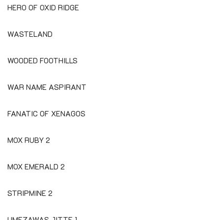
HERO OF OXID RIDGE
WASTELAND
WOODED FOOTHILLS
WAR NAME ASPIRANT
FANATIC OF XENAGOS
MOX RUBY 2
MOX EMERALD 2
STRIPMINE 2
UMEZAWAS JITTE 1