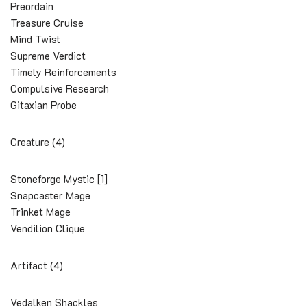
Preordain
Treasure Cruise
Mind Twist
Supreme Verdict
Timely Reinforcements
Compulsive Research
Gitaxian Probe
Creature (4)
Stoneforge Mystic [1]
Snapcaster Mage
Trinket Mage
Vendilion Clique
Artifact (4)
Vedalken Shackles