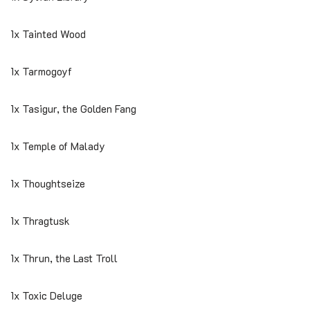
1x Tainted Wood
1x Tarmogoyf
1x Tasigur, the Golden Fang
1x Temple of Malady
1x Thoughtseize
1x Thragtusk
1x Thrun, the Last Troll
1x Toxic Deluge