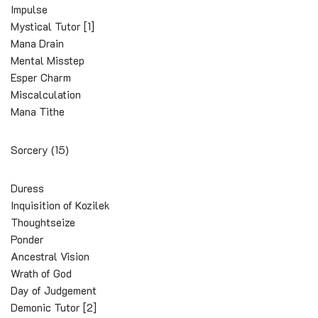
Impulse
Mystical Tutor [1]
Mana Drain
Mental Misstep
Esper Charm
Miscalculation
Mana Tithe
Sorcery (15)
Duress
Inquisition of Kozilek
Thoughtseize
Ponder
Ancestral Vision
Wrath of God
Day of Judgement
Demonic Tutor [2]