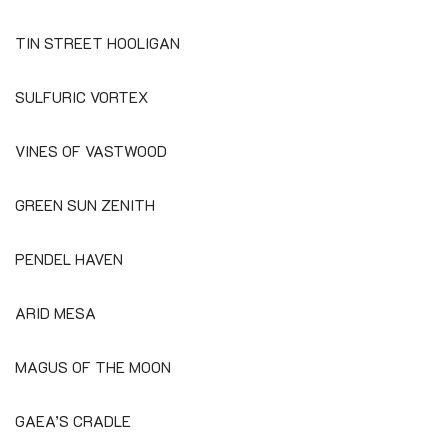
TIN STREET HOOLIGAN
SULFURIC VORTEX
VINES OF VASTWOOD
GREEN SUN ZENITH
PENDEL HAVEN
ARID MESA
MAGUS OF THE MOON
GAEA’S CRADLE