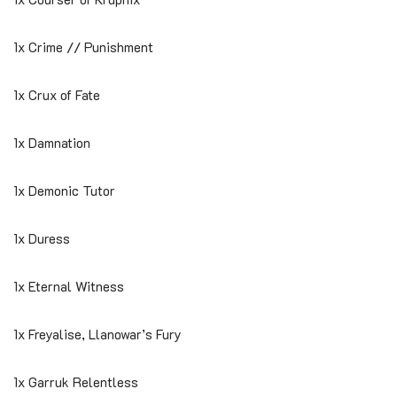
1x Crime // Punishment
1x Crux of Fate
1x Damnation
1x Demonic Tutor
1x Duress
1x Eternal Witness
1x Freyalise, Llanowar’s Fury
1x Garruk Relentless