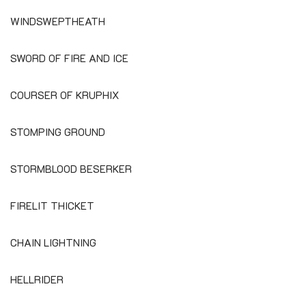
WINDSWEPTHEATH
SWORD OF FIRE AND ICE
COURSER OF KRUPHIX
STOMPING GROUND
STORMBLOOD BESERKER
FIRELIT THICKET
CHAIN LIGHTNING
HELLRIDER