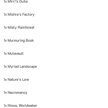
1x Mirri’s Guile
1x Mishra’s Factory
1x Misty Rainforest
1x Murmuring Bosk
1x Mutavault
1x Myriad Landscape
1x Nature’s Lore
1x Necromancy
1x Nissa, Worldwaker