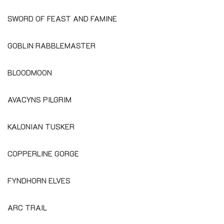
SWORD OF FEAST AND FAMINE
GOBLIN RABBLEMASTER
BLOODMOON
AVACYNS PILGRIM
KALONIAN TUSKER
COPPERLINE GORGE
FYNDHORN ELVES
ARC TRAIL