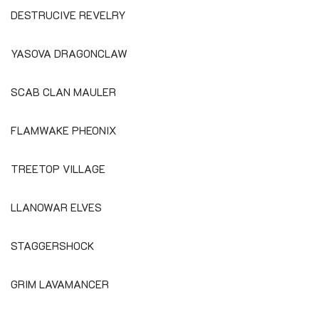
DESTRUCIVE REVELRY
YASOVA DRAGONCLAW
SCAB CLAN MAULER
FLAMWAKE PHEONIX
TREETOP VILLAGE
LLANOWAR ELVES
STAGGERSHOCK
GRIM LAVAMANCER