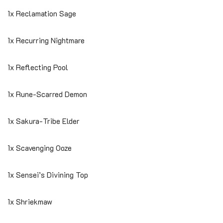
1x Reclamation Sage
1x Recurring Nightmare
1x Reflecting Pool
1x Rune-Scarred Demon
1x Sakura-Tribe Elder
1x Scavenging Ooze
1x Sensei’s Divining Top
1x Shriekmaw