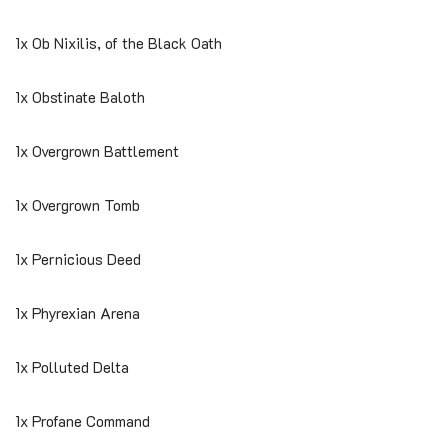
1x Ob Nixilis, of the Black Oath
1x Obstinate Baloth
1x Overgrown Battlement
1x Overgrown Tomb
1x Pernicious Deed
1x Phyrexian Arena
1x Polluted Delta
1x Profane Command