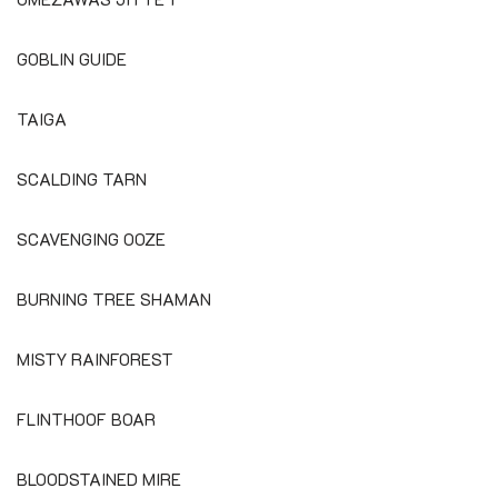
GOBLIN GUIDE
TAIGA
SCALDING TARN
SCAVENGING OOZE
BURNING TREE SHAMAN
MISTY RAINFOREST
FLINTHOOF BOAR
BLOODSTAINED MIRE