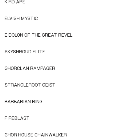
KIRD APE
ELVISH MYSTIC
EIDOLON OF THE GREAT REVEL
SKYSHROUD ELITE
GHORCLAN RAMPAGER
STRANGLEROOT GEIST
BARBARIAN RING
FIREBLAST
GHOR HOUSE CHAINWALKER