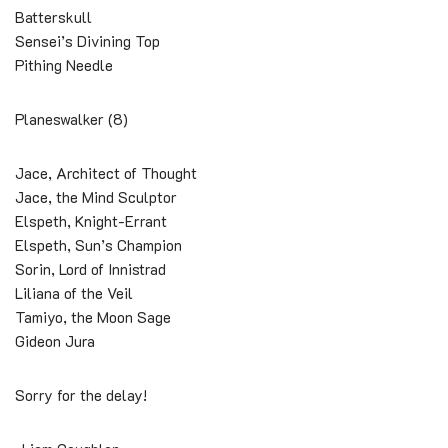
Batterskull
Sensei’s Divining Top
Pithing Needle
Planeswalker (8)
Jace, Architect of Thought
Jace, the Mind Sculptor
Elspeth, Knight-Errant
Elspeth, Sun’s Champion
Sorin, Lord of Innistrad
Liliana of the Veil
Tamiyo, the Moon Sage
Gideon Jura
Sorry for the delay!