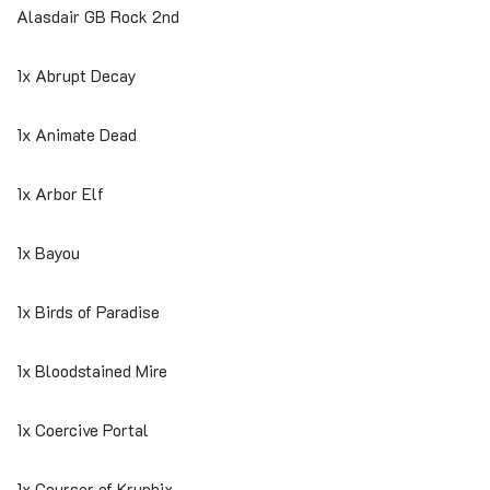
Alasdair GB Rock 2nd
1x Abrupt Decay
1x Animate Dead
1x Arbor Elf
1x Bayou
1x Birds of Paradise
1x Bloodstained Mire
1x Coercive Portal
1x Courser of Kruphix