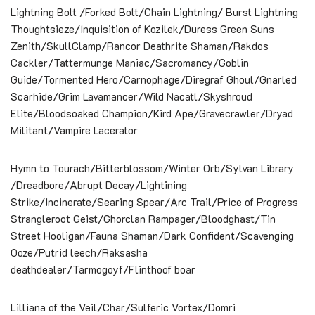
Lightning Bolt /Forked Bolt/Chain Lightning/ Burst Lightning
Thoughtsieze/Inquisition of Kozilek/Duress Green Suns
Zenith/SkullClamp/Rancor Deathrite Shaman/Rakdos
Cackler/Tattermunge Maniac/Sacromancy/Goblin
Guide/Tormented Hero/Carnophage/Diregraf Ghoul/Gnarled
Scarhide/Grim Lavamancer/Wild Nacatl/Skyshroud
Elite/Bloodsoaked Champion/Kird Ape/Gravecrawler/Dryad
Militant/Vampire Lacerator
Hymn to Tourach/Bitterblossom/Winter Orb/Sylvan Library
/Dreadbore/Abrupt Decay/Lightining
Strike/Incinerate/Searing Spear/Arc Trail/Price of Progress
Strangleroot Geist/Ghorclan Rampager/Bloodghast/Tin
Street Hooligan/Fauna Shaman/Dark Confident/Scavenging
Ooze/Putrid leech/Raksasha
deathdealer/Tarmogoyf/Flinthoof boar
Lilliana of the Veil/Char/Sulferic Vortex/Domri