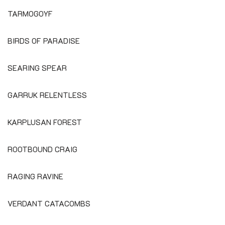
TARMOGOYF
BIRDS OF PARADISE
SEARING SPEAR
GARRUK RELENTLESS
KARPLUSAN FOREST
ROOTBOUND CRAIG
RAGING RAVINE
VERDANT CATACOMBS