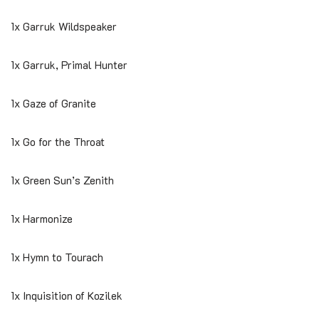
1x Garruk Wildspeaker
1x Garruk, Primal Hunter
1x Gaze of Granite
1x Go for the Throat
1x Green Sun’s Zenith
1x Harmonize
1x Hymn to Tourach
1x Inquisition of Kozilek