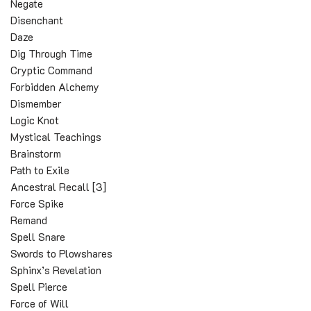
Negate
Disenchant
Daze
Dig Through Time
Cryptic Command
Forbidden Alchemy
Dismember
Logic Knot
Mystical Teachings
Brainstorm
Path to Exile
Ancestral Recall [3]
Force Spike
Remand
Spell Snare
Swords to Plowshares
Sphinx’s Revelation
Spell Pierce
Force of Will