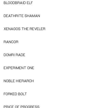
BLOODBRAID ELF
DEATHRITE SHAMAN
XENAGOS THE REVELER
RANCOR
DOMRI RADE
EXPERIMENT ONE
NOBLE HIERARCH
FORKED BOLT
PRICE OF PROGRESS