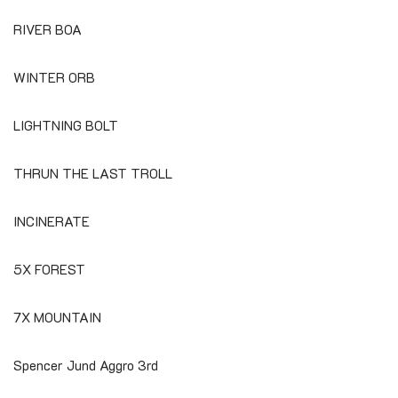
RIVER BOA
WINTER ORB
LIGHTNING BOLT
THRUN THE LAST TROLL
INCINERATE
5X FOREST
7X MOUNTAIN
Spencer Jund Aggro 3rd