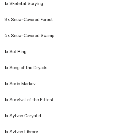
1x Skeletal Scrying
8x Snow-Covered Forest
6x Snow-Covered Swamp
1x Sol Ring
1x Song of the Dryads
1x Sorin Markov
1x Survival of the Fittest
1x Sylvan Caryatid
1x Sylvan Library