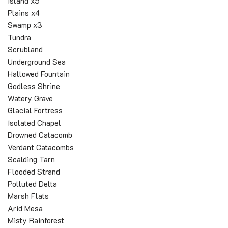
Island x5
Plains x4
Swamp x3
Tundra
Scrubland
Underground Sea
Hallowed Fountain
Godless Shrine
Watery Grave
Glacial Fortress
Isolated Chapel
Drowned Catacomb
Verdant Catacombs
Scalding Tarn
Flooded Strand
Polluted Delta
Marsh Flats
Arid Mesa
Misty Rainforest