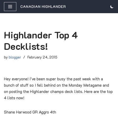
CANADIAN HIGHLANDER
Skip
to
content
Highlander Top 4
Decklists!
by
blogger
February 24, 2015
Hey everyone! I’ve been super busy the past week with a
bunch of stuff so I fell behind on the Monday Metagame and
on posting the Highlander champs deck lists. Here are the top
4 lists now!
Shane Harwood GR Aggro 4th