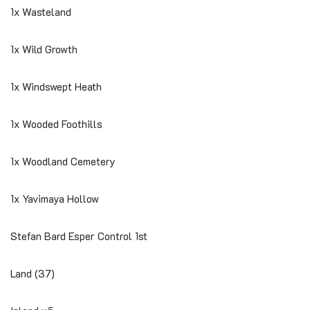
1x Wasteland
1x Wild Growth
1x Windswept Heath
1x Wooded Foothills
1x Woodland Cemetery
1x Yavimaya Hollow
Stefan Bard Esper Control 1st
Land (37)