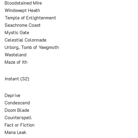
Bloodstained Mire
Windswept Heath
Temple of Enlightenment
Seachrome Coast
Mystic Gate
Celestial Colonnade
Urborg, Tomb of Yawgmoth
Wasteland
Maze of Ith
Instant (32)
Deprive
Condescend
Doom Blade
Counterspell
Fact or Fiction
Mana Leak