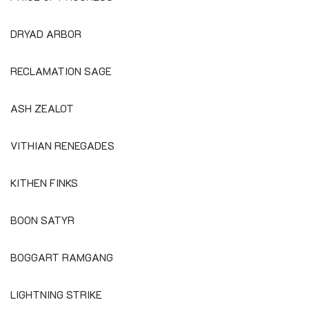
DRYAD ARBOR
RECLAMATION SAGE
ASH ZEALOT
VITHIAN RENEGADES
KITHEN FINKS
BOON SATYR
BOGGART RAMGANG
LIGHTNING STRIKE