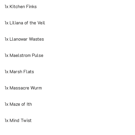
1x Kitchen Finks
1x Liliana of the Veil
1x Llanowar Wastes
1x Maelstrom Pulse
1x Marsh Flats
1x Massacre Wurm
1x Maze of Ith
1x Mind Twist