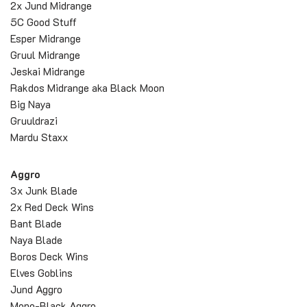
2x Jund Midrange
5C Good Stuff
Esper Midrange
Gruul Midrange
Jeskai Midrange
Rakdos Midrange aka Black Moon
Big Naya
Gruuldrazi
Mardu Staxx
Aggro
3x Junk Blade
2x Red Deck Wins
Bant Blade
Naya Blade
Boros Deck Wins
Elves Goblins
Jund Aggro
Mono-Black Aggro