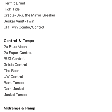
Hermit Druid
High Tide
Cradle-Jiki, the Mirror Breaker
Jeskai Vault-Twin
UR Twin Combo/Control
Control & Tempo
2x Blue Moon
2x Esper Control
BUG Control
Grixis Control
The Rock
UW Control
Bant Tempo
Dark Jeskai
Jeskai Tempo
Midrange & Ramp