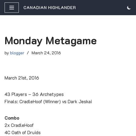
CANADIAN HIGHLANDER
Skip
to
content
Monday Metagame
by
blogger
March 24, 2016
March 21st, 2016
43 Players – 36 Archetypes
Finals: CradleHoof (Winner) vs Dark Jeskai
Combo
2x CradleHoof
4C Oath of Druids