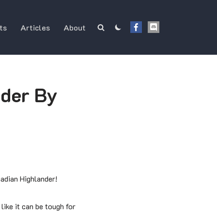
ts
Articles
About
der By
nadian Highlander!
like it can be tough for