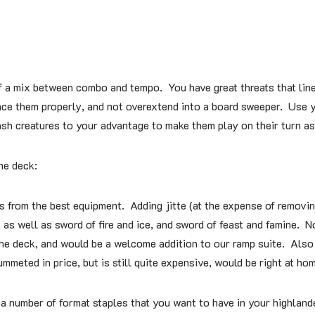
f a mix between combo and tempo. You have great threats that line
ce them properly, and not overextend into a board sweeper. Use y
ash creatures to your advantage to make them play on their turn a
he deck:
s from the best equipment. Adding jitte (at the expense of removin
as well as sword of fire and ice, and sword of feast and famine. No
the deck, and would be a welcome addition to our ramp suite. Also
meted in price, but is still quite expensive, would be right at hom
 number of format staples that you want to have in your highlande