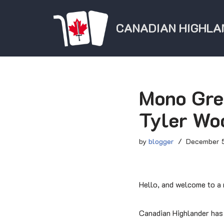
CANADIAN HIGHLA
Skip
to
content
Mono Gre
Tyler Wo
by
blogger
December 5
Hello, and welcome to a n
Canadian Highlander has g