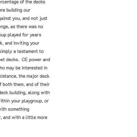
ercentage of the decks
re building our
gainst you, and not just
enge, as there was no
oup played for years
, and inviting your
imply a testament to
 pet decks. CE power and
ho may be interested in
sistance, the major deck
f both them, and of their
deck building, along with
ithin your playgroup, or
 with something
 and with a little more