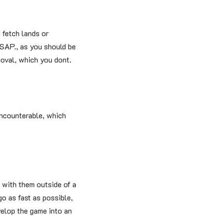
 fetch lands or
ASAP., as you should be
oval, which you dont.
uncounterable, which
 with them outside of a
go as fast as possible,
velop the game into an