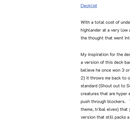
Decklist
With a total cost of unde
highlander at a very low 
the thought that went int
My inspiration for the d
a version of this deck ba
believe he once won 3 or
2) it throws me back to o
standard (Shout out to 
creatures that are hyper 
push through blockers. T
theme, tribal elves) that
version that still packs 