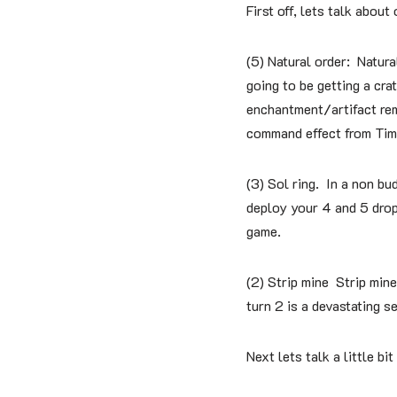
First off, lets talk about
(5) Natural order: Natura
going to be getting a cra
enchantment/artifact rem
command effect from Tim
(3) Sol ring. In a non bud
deploy your 4 and 5 drops
game.
(2) Strip mine Strip mine
turn 2 is a devastating s
Next lets talk a little bi