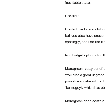
inevitable state.
Control:
Control decks are a bit o
but you also have sequen
sparingly, and use the fl
Non budget options for t
Monogreen really benefit
would be a good upgrade, 
possible accelerant for 
Tarmogoyf, which has plum
Monogreen does contain a