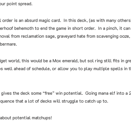
 our point spread.
l order is an absurd magic card. In this deck, (as with many others)
terhoof behemoth to end the game in short order. In a pinch, it can
oval from reclamation sage, graveyard hate from scavenging ooze,
bermare.
get world, this would be a Mox emerald, but sol ring still fits in gr
 well ahead of schedule, or allow you to play multiple spells in t
 gives the deck some “free” win potential. Going mana elf into a 2
equence that a lot of decks will struggle to catch up to.
t about potential matchups!