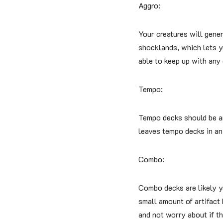
Aggro:
Your creatures will gener
shocklands, which lets yo
able to keep up with any
Tempo:
Tempo decks should be am
leaves tempo decks in an
Combo:
Combo decks are likely yo
small amount of artifact 
and not worry about if th