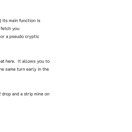
 its main function is
 fetch you
 or a pseudo cryptic
eat here. It allows you to
he same turn early in the
 drop and a strip mine on