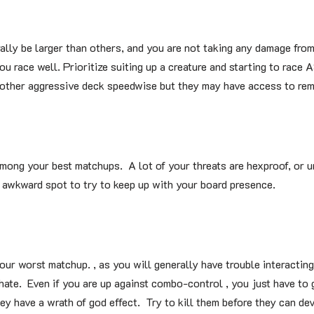
ally be larger than others, and you are not taking any damage from
u race well. Prioritize suiting up a creature and starting to race 
 other aggressive deck speedwise but they may have access to rem
ong your best matchups. A lot of your threats are hexproof, or 
 awkward spot to try to keep up with your board presence.
ur worst matchup. , as you will generally have trouble interacting
hate. Even if you are up against combo-control , you just have to 
ey have a wrath of god effect. Try to kill them before they can de