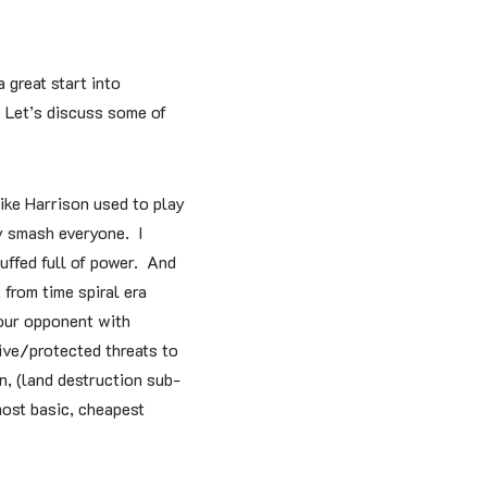
 great start into
! Let’s discuss some of
ike Harrison used to play
ly smash everyone. I
uffed full of power. And
 from time spiral era
our opponent with
sive/protected threats to
n, (land destruction sub-
most basic, cheapest