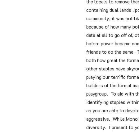
the locals to remove the
containing dual lands , 
community, it was not lik
because of how many poin
data at all to go off of
before power became comm
friends to do the same.
both how great the forma
other staples have skyroc
playing our terrific for
builders of the format ma
playgroup. To aid with th
identifying staples with
as you are able to devote
aggressive. While Mono re
diversity. I present to 