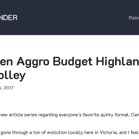
NDER
Poin
en Aggro Budget Highlan
olley
, 2017
ew article series regarding everyone’s favorite quirky format, Ca
one through a ton of evolution locally here in Victoria, and I feel 