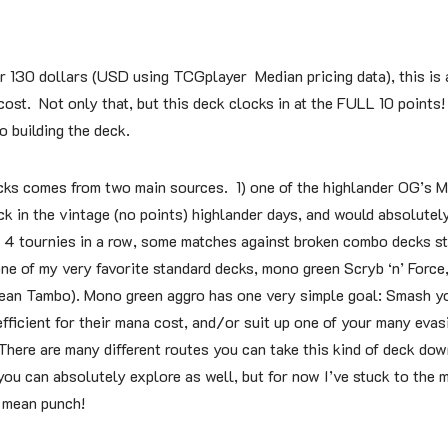
r 130 dollars (USD using TCGplayer Median pricing data), this is a
cost. Not only that, but this deck clocks in at the FULL 10 points
o building the deck.
ecks comes from two main sources. 1) one of the highlander OG’s M
ck in the vintage (no points) highlander days, and would absolute
 4 tournies in a row, some matches against broken combo decks st
ne of my very favorite standard decks, mono green Scryb ‘n’ Force,
Sean Tambo). Mono green aggro has one very simple goal: Smash y
efficient for their mana cost, and/or suit up one of your many eva
here are many different routes you can take this kind of deck dow
 you can absolutely explore as well, but for now I’ve stuck to the 
a mean punch!