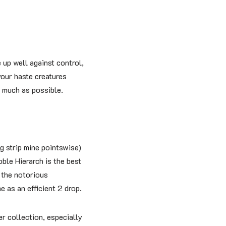
 up well against control,
our haste creatures
s much as possible.
g strip mine pointswise)
ble Hierarch is the best
 the notorious
e as an efficient 2 drop.
r collection, especially