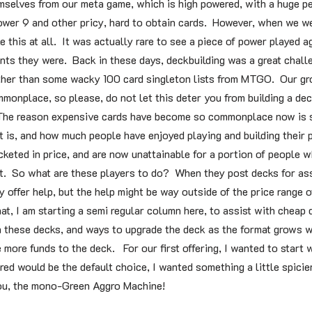
mselves from our meta game, which is high powered, with a huge p
power 9 and other pricy, hard to obtain cards. However, when we we
e this at all. It was actually rare to see a piece of power played a
ts they were. Back in these days, deckbuilding was a great chall
, other than some wacky 100 card singleton lists from MTGO. Our gr
onplace, so please, do not let this deter you from building a deck
 The reason expensive cards have become so commonplace now is s
t is, and how much people have enjoyed playing and building their
keted in price, and are now unattainable for a portion of people w
mat. So what are these players to do? When they post decks for as
y offer help, but the help might be way outside of the price range o
at, I am starting a semi regular column here, to assist with cheap 
in these decks, and ways to upgrade the deck as the format grows w
 more funds to the deck. For our first offering, I wanted to start
d would be the default choice, I wanted something a little spicier,
you, the mono-Green Aggro Machine!