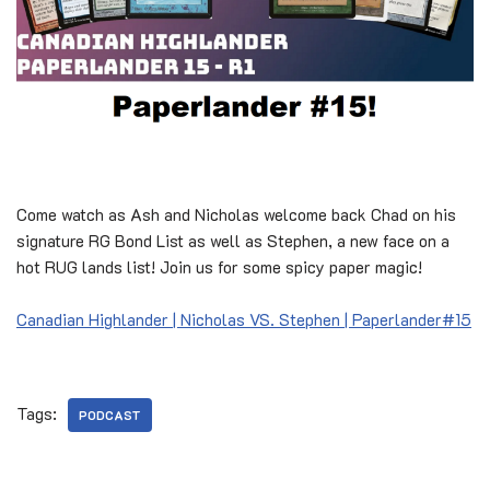
Come watch as Ash and Nicholas welcome back Chad on his
signature RG Bond List as well as Stephen, a new face on a
hot RUG lands list! Join us for some spicy paper magic!
Canadian Highlander | Nicholas VS. Stephen | Paperlander#15
Tags:
PODCAST