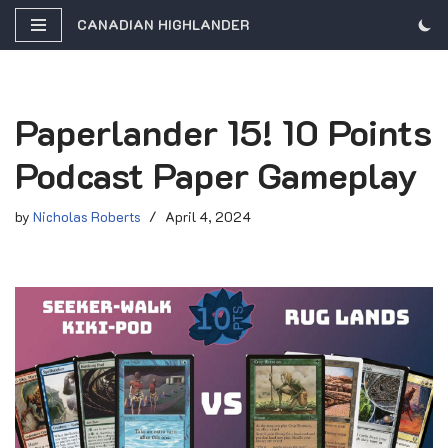
CANADIAN HIGHLANDER
Skip
to
content
Paperlander 15! 10 Points
Podcast Paper Gameplay
by
Nicholas Roberts
April 4, 2024