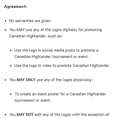
Agreement:
No warranties are given.
You MAY use any of the logos digitally for promoting
Canadian Highlander, such as:
Use the logo in social media posts to promote a
Canadian Highlander tournament or event.
Use the logo in video to promote Canadian Highlander.
You
MAY ONLY
use any of the logos physically:
To create an event poster for a Canadian Highlander
tournament or event.
You
MAY NOT
edit any of the logos with the exception of: