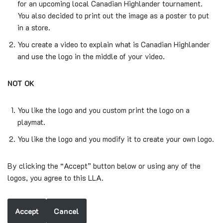
for an upcoming local Canadian Highlander tournament.
You also decided to print out the image as a poster to put
in a store.
You create a video to explain what is Canadian Highlander
and use the logo in the middle of your video.
NOT OK
You like the logo and you custom print the logo on a
playmat.
You like the logo and you modify it to create your own logo.
By clicking the “Accept” button below or using any of the
logos, you agree to this LLA.
Accept
Cancel