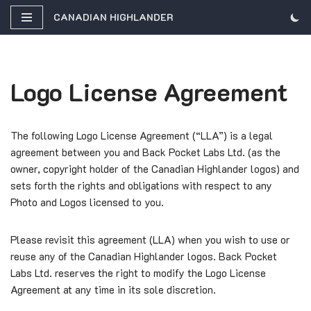
CANADIAN HIGHLANDER
Skip
to
content
Logo License Agreement
The following Logo License Agreement (“LLA”) is a legal
agreement between you and Back Pocket Labs Ltd. (as the
owner, copyright holder of the Canadian Highlander logos) and
sets forth the rights and obligations with respect to any
Photo and Logos licensed to you.
Please revisit this agreement (LLA) when you wish to use or
reuse any of the Canadian Highlander logos. Back Pocket
Labs Ltd. reserves the right to modify the Logo License
Agreement at any time in its sole discretion.