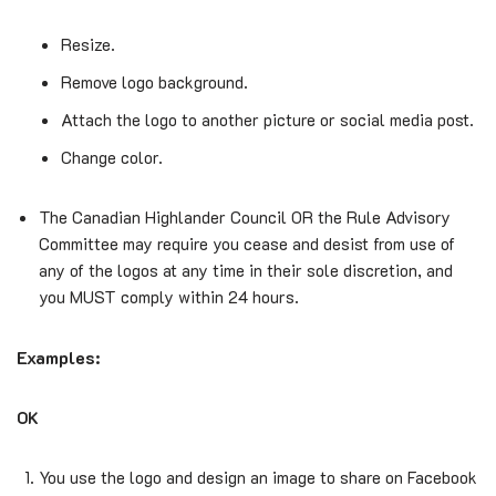
Resize.
Remove logo background.
Attach the logo to another picture or social media post.
Change color.
The Canadian Highlander Council OR the Rule Advisory
Committee may require you cease and desist from use of
any of the logos at any time in their sole discretion, and
you MUST comply within 24 hours.
Examples:
OK
You use the logo and design an image to share on Facebook